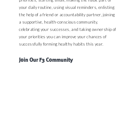
your daily routine, using visual reminders, enlisting
the help of a friend or accountability partner, joining
a supportive, health-conscious community,
celebrating your successes, and taking ownership of
your priorities you can improve your chances of
successfully forming healthy habits this year.
Join Our F3 Community