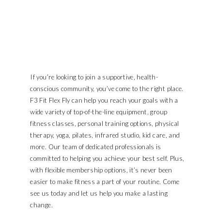
If you’re looking to join a supportive, health-
conscious community, you’ve come to the right place.
F3 Fit Flex Fly can help you reach your goals with a
wide variety of top-of-the-line equipment, group
fitness classes, personal training options, physical
therapy, yoga, pilates, infrared studio, kid care, and
more. Our team of dedicated professionals is
committed to helping you achieve your best self. Plus,
with flexible membership options, it’s never been
easier to make fitness a part of your routine. Come
see us today and let us help you make a lasting
change.