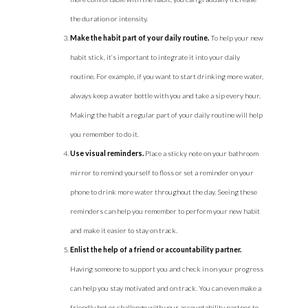
the duration or intensity.
Make the habit part of your daily routine.
To help your new
habit stick, it’s important to integrate it into your daily
routine. For example, if you want to start drinking more water,
always keep a water bottle with you and take a sip every hour.
Making the habit a regular part of your daily routine will help
you remember to do it.
Use visual reminders.
Place a sticky note on your bathroom
mirror to remind yourself to floss or set a reminder on your
phone to drink more water throughout the day. Seeing these
reminders can help you remember to perform your new habit
and make it easier to stay on track.
Enlist the help of a friend or accountability partner.
Having someone to support you and check in on your progress
can help you stay motivated and on track. You can even make a
friendly bet or challenge with your accountability partner to