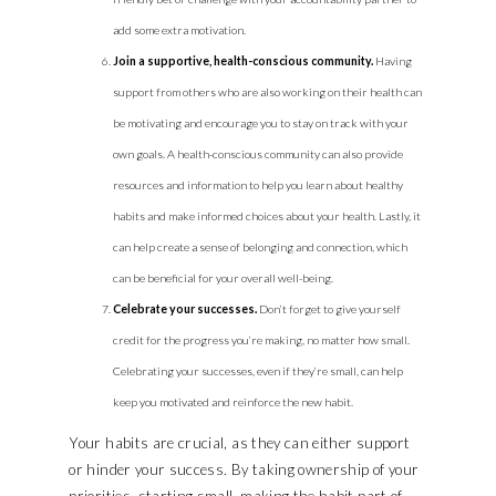
add some extra motivation.
Join a supportive, health-conscious community.
Having
support from others who are also working on their health can
be motivating and encourage you to stay on track with your
own goals. A health-conscious community can also provide
resources and information to help you learn about healthy
habits and make informed choices about your health. Lastly, it
can help create a sense of belonging and connection, which
can be beneficial for your overall well-being.
Celebrate your successes.
Don’t forget to give yourself
credit for the progress you’re making, no matter how small.
Celebrating your successes, even if they’re small, can help
keep you motivated and reinforce the new habit.
Your habits are crucial, as they can either support
or hinder your success. By taking ownership of your
priorities, starting small, making the habit part of