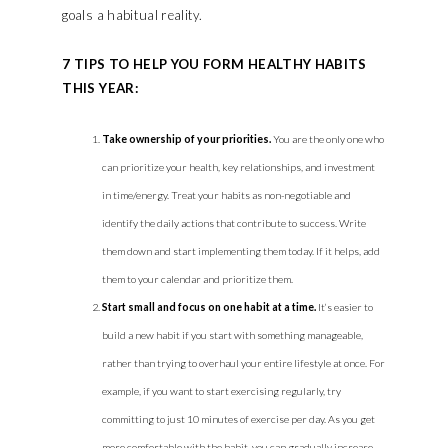
goals a habitual reality.
7 TIPS TO HELP YOU FORM HEALTHY HABITS
THIS YEAR:
Take ownership of your priorities.
You are the only one who
can prioritize your health, key relationships, and investment
in time/energy. Treat your habits as non-negotiable and
identify the daily actions that contribute to success. Write
them down and start implementing them today. If it helps, add
them to your calendar and prioritize them.
Start small and focus on one habit at a time.
It’s easier to
build a new habit if you start with something manageable,
rather than trying to overhaul your entire lifestyle at once. For
example, if you want to start exercising regularly, try
committing to just 10 minutes of exercise per day. As you get
more comfortable with the habit, you can gradually increase