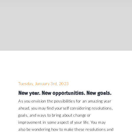
Tuesday, January 3rd, 2023
New year. New opportunities. New goals.
As you envision the possibilities for an amazing year
ahead, you may find yourself considering resolutions,
goals, and ways to bring about change or
improvement in some aspect of your life. You may
also be wondering how to make these resolutions and