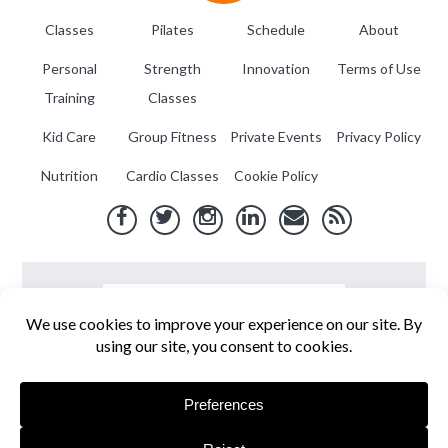
Classes
Pilates
Schedule
About
Personal
Strength
Innovation
Terms of Use
Training
Classes
Kid Care
Group Fitness
Private Events
Privacy Policy
Nutrition
Cardio Classes
Cookie Policy
Fit Flex Fly
. Copyright © 2026. Site by
Aero Interactive
.