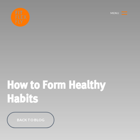
MENU
How to Form Healthy
Habits
BACK TO BLOG