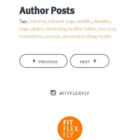
Author Posts
Infrared
infrared yoga
mobility
flexibilty
Tags:
,
,
,
,
yoga
pilates
stretching
healthy habits
new year
,
,
,
,
,
resolutions
exercise
personal training
health
,
,
,
PREVIOUS
NEXT
#FITFLEXFLY