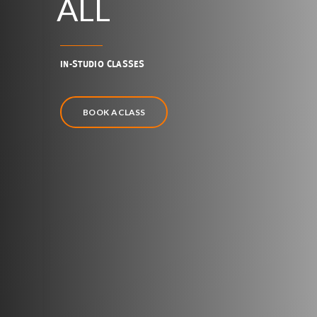
ALL
IN-STUDIO CLASSES
BOOK A CLASS