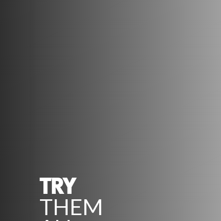
TRY
THEM