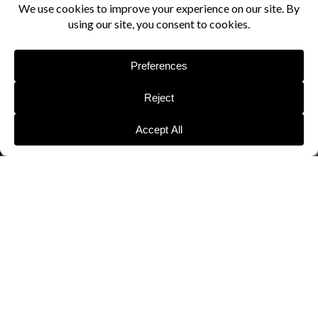
CLASS
OPTIONS