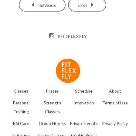
PREVIOUS
NEXT
#FITFLEXFLY
Classes
Pilates
Schedule
About
Personal
Strength
Innovation
Terms of Use
Training
Classes
Kid Care
Group Fitness
Private Events
Privacy Policy
Nutrition
Cardio Classes
Cookie Policy