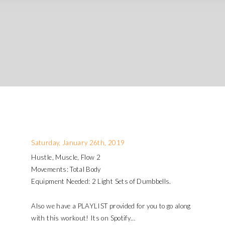
Saturday, January 26th, 2019
Hustle, Muscle, Flow 2
Movements: Total Body
Equipment Needed: 2 Light Sets of Dumbbells.
Also we have a PLAYLIST provided for you to go along
with this workout! Its on Spotify…