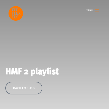
MENU
HMF 2 playlist
BACK TO BLOG