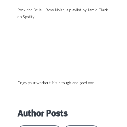
Rock the Bells – Boys Noize, a playlist by Jamie Clark
on Spotify
Enjoy your workout it’s a tough and good one!
Author Posts