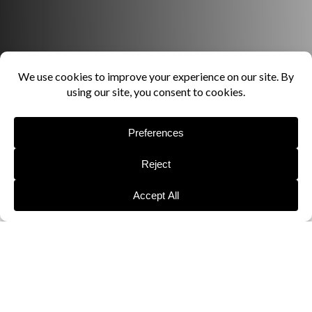
LOAD MORE