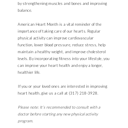
by strengthening muscles and bones and improving
balance.
American Heart Month is a vital reminder of the
importance of taking care of our hearts. Regular
physical activity can improve cardiovascular
function, lower blood pressure, reduce stress, help
maintain a healthy weight, and improve cholesterol
levels. By incorporating fitness into your lifestyle, you
can improve your heart health and enjoy a longer,
healthier life.
If you or your loved ones are interested in improving
heart health, give us a call at (317) 218-3928.
Please note: It’s recommended to consult with a
doctor before starting any new physical activity
program.