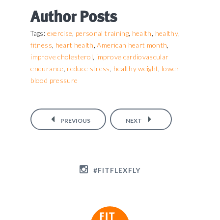
Author Posts
exercise
personal training
health
healthy
Tags:
,
,
,
,
fitness
heart health
American heart month
,
,
,
improve cholesterol
improve cardiovascular
,
endurance
reduce stress
healthy weight
lower
,
,
,
blood pressure
PREVIOUS
NEXT
#FITFLEXFLY