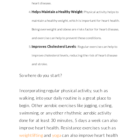
heart disease.
Helps
Maintain a Healthy Weight:
Physical activity helps to
maintain a healthy weight, which is important for heart health.
Being overweight and obese are risks factor for heart disease,
and exercise can help to prevent these conditions.
Improves Cholesterol Levels
: Regular exercise can help to
improve cholesterol levels, reducing the risk of heart disease
and stroke.
So where do you start?
Incorporating regular physical activity, such as
walking, into your daily routine is a great place to
begin. Other aerobic exercises like jogging, cycling,
swimming, or any other rhythmic aerobic activity
done for at least 30 minutes, 5 days a week can also
improve heart health. Resistance exercises such as
weightlifting
yoga
and
can also improve heart health