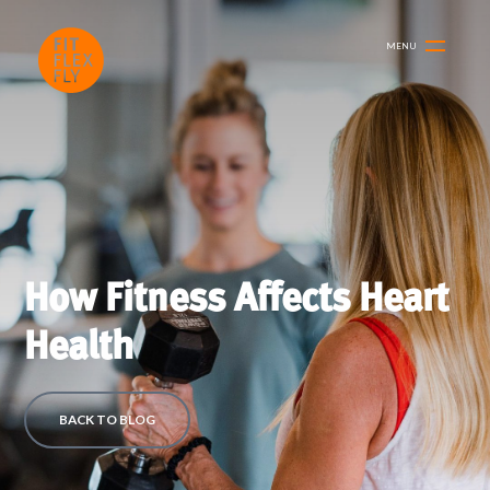
MENU
How Fitness Affects Heart
Health
BACK TO BLOG