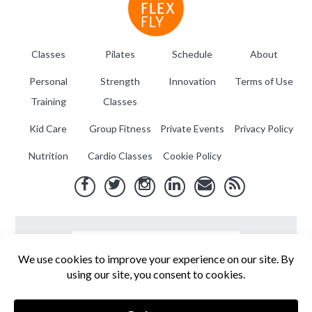
Classes
Pilates
Schedule
About
Personal
Strength
Innovation
Terms of Use
Training
Classes
Kid Care
Group Fitness
Private Events
Privacy Policy
Nutrition
Cardio Classes
Cookie Policy