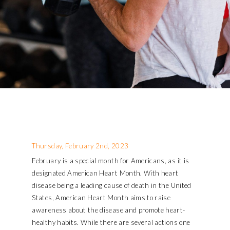
Thursday, February 2nd, 2023
February is a special month for Americans, as it is
designated American Heart Month. With heart
disease being a leading cause of death in the United
States, American Heart Month aims to raise
awareness about the disease and promote heart-
healthy habits. While there are several actions one