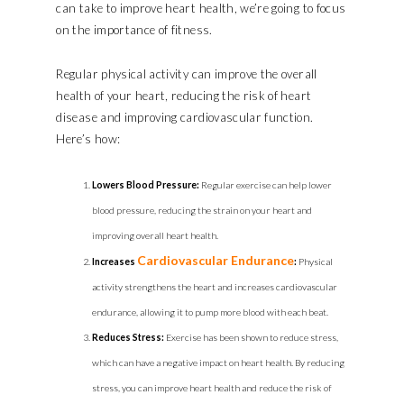
can take to improve heart health, we’re going to focus
on the importance of fitness.
Regular physical activity can improve the overall
health of your heart, reducing the risk of heart
disease and improving cardiovascular function.
Here’s how:
Lowers Blood Pressure:
Regular exercise can help lower
blood pressure, reducing the strain on your heart and
improving overall heart health.
Cardiovascular Endurance
Increases
:
Physical
activity strengthens the heart and increases cardiovascular
endurance, allowing it to pump more blood with each beat.
Reduces Stress:
Exercise has been shown to reduce stress,
which can have a negative impact on heart health. By reducing
stress, you can improve heart health and reduce the risk of