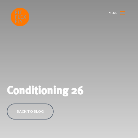
MENU
Conditioning 26
BACK TO BLOG