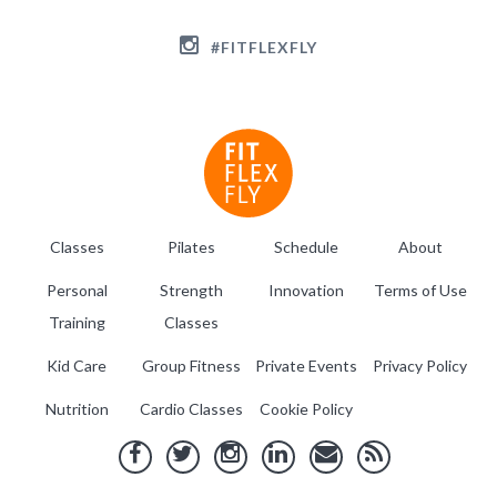
#FITFLEXFLY
Classes
Pilates
Schedule
About
Personal
Strength
Innovation
Terms of Use
Training
Classes
Kid Care
Group Fitness
Private Events
Privacy Policy
Nutrition
Cardio Classes
Cookie Policy