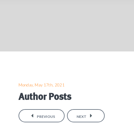
Monday, May 17th, 2021
Author Posts
PREVIOUS
NEXT