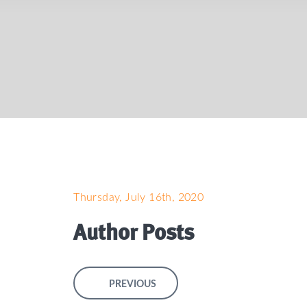
Thursday, July 16th, 2020
Author Posts
PREVIOUS