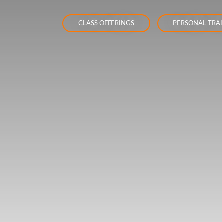
CLASS OFFERINGS
PERSONAL TRA