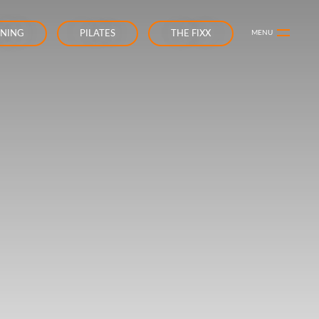
INING
PILATES
THE FIXX
MENU