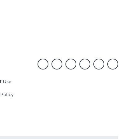
f Use
 Policy