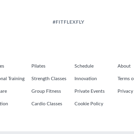
#FITFLEXFLY
es
Pilates
Schedule
About
nal Training
Strength Classes
Innovation
Terms o
are
Group Fitness
Private Events
Privacy
tion
Cardio Classes
Cookie Policy