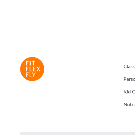
Class
Perso
Kid C
Nutri