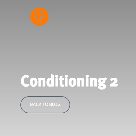
Conditioning 2
BACK TO BLOG