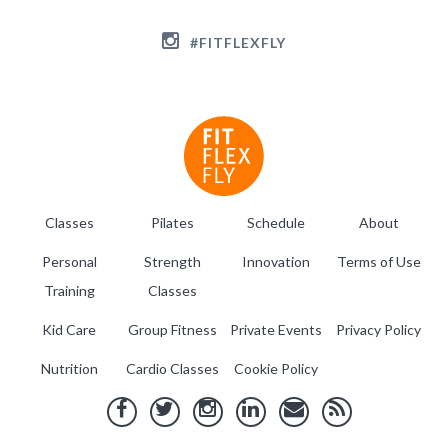
#FITFLEXFLY
Classes
Pilates
Schedule
About
Personal
Strength
Innovation
Terms of Use
Training
Classes
Kid Care
Group Fitness
Private Events
Privacy Policy
Nutrition
Cardio Classes
Cookie Policy