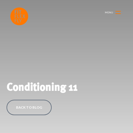
MENU
Conditioning 11
BACK TO BLOG