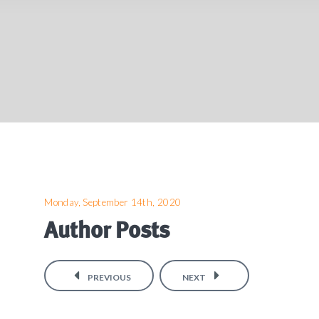
Monday, September 14th, 2020
Author Posts
PREVIOUS
NEXT